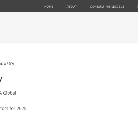
HOME
ABOUT
CONSULTING MODELS
y
A Global
tors for 2025