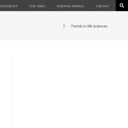
RESOURCES
OUR SMES
WORKING MODELS
CONTACT
>
Trends in life Sciences