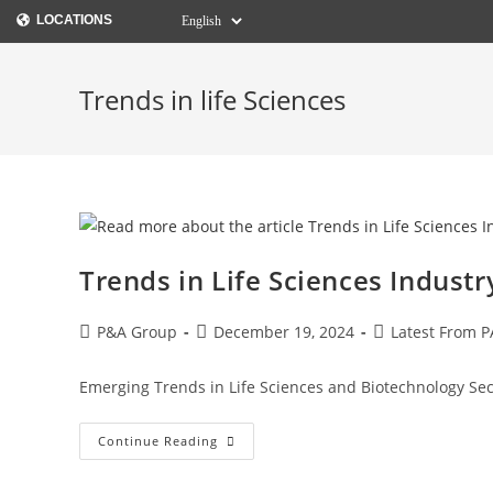
LOCATIONS
Trends in life Sciences
Trends in Life Sciences Industr
P&A Group
December 19, 2024
Latest From P
Emerging Trends in Life Sciences and Biotechnology Sec
Continue Reading