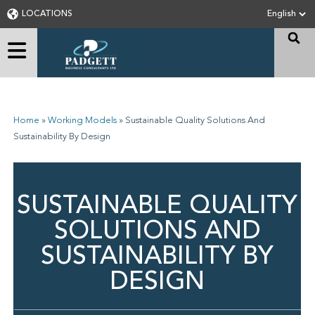
LOCATIONS
Home
»
Working Models
»
Sustainable Quality Solutions And
Sustainability By Design
SUSTAINABLE QUALITY
SOLUTIONS AND
SUSTAINABILITY BY
DESIGN