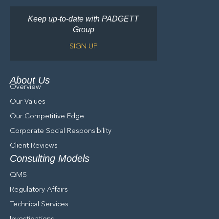
Keep up-to-date with PADGETT
Group
SIGN UP
About Us
Overview
Our Values
Our Competitive Edge
Corporate Social Responsibility
Client Reviews
Consulting Models
QMS
Regulatory Affairs
Technical Services