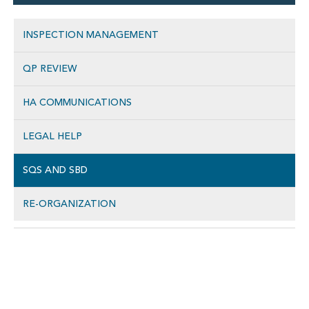
INSPECTION MANAGEMENT
QP REVIEW
HA COMMUNICATIONS
LEGAL HELP
SQS AND SBD
RE-ORGANIZATION