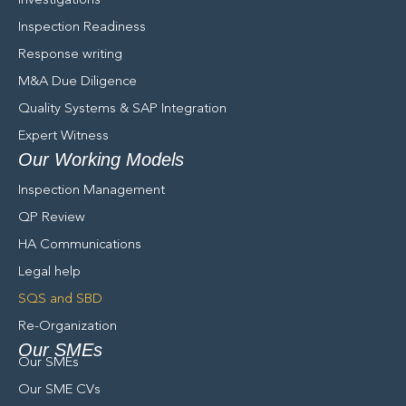
Investigations
Inspection Readiness
Response writing
M&A Due Diligence
Quality Systems & SAP Integration
Expert Witness
Our Working Models
Inspection Management
QP Review
HA Communications
Legal help
SQS and SBD
Re-Organization
Our SMEs
Our SMEs
Our SME CVs