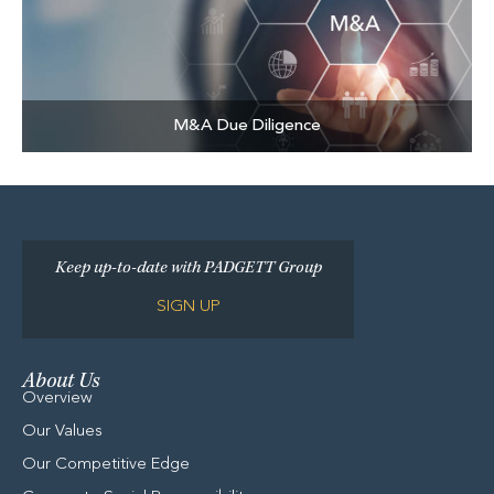
M&A Due Diligence
Keep up-to-date with PADGETT Group
SIGN UP
About Us
Overview
Our Values
Our Competitive Edge