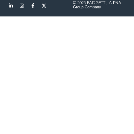
P&A
© 2025 PADGETT , A
Group Company