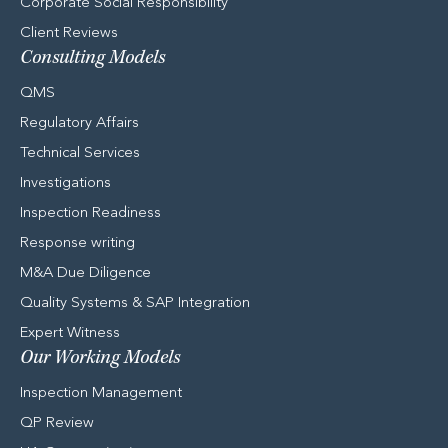
Corporate Social Responsibility
Client Reviews
Consulting Models
QMS
Regulatory Affairs
Technical Services
Investigations
Inspection Readiness
Response writing
M&A Due Diligence
Quality Systems & SAP Integration
Expert Witness
Our Working Models
Inspection Management
QP Review