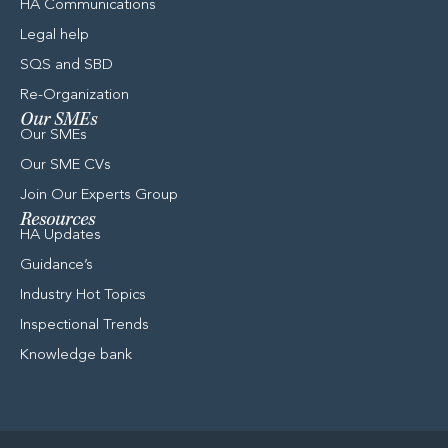
HA Communications
Legal help
SQS and SBD
Re-Organization
Our SMEs
Our SMEs
Our SME CVs
Join Our Experts Group
Resources
HA Updates
Guidance’s​
Industry Hot Topics
Inspectional Trends
Knowledge bank