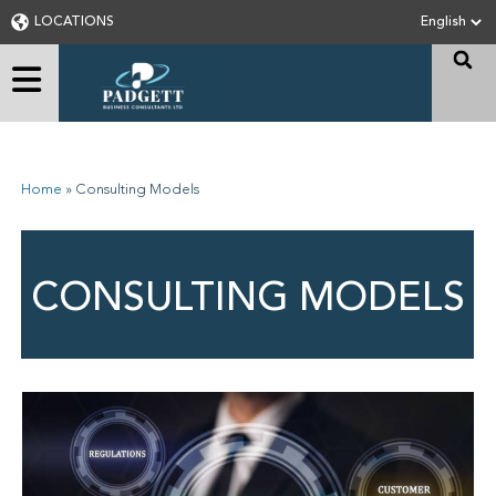
LOCATIONS
Home
»
Consulting Models
CONSULTING MODELS