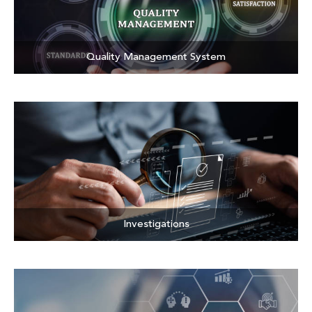
Quality Management System
Investigations