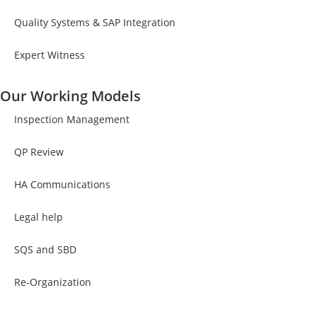
Quality Systems & SAP Integration
Expert Witness
Our Working Models
Inspection Management
QP Review
HA Communications
Legal help
SQS and SBD
Re-Organization