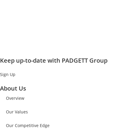
Keep up-to-date with PADGETT Group
Sign Up
About Us
Overview
Our Values
Our Competitive Edge