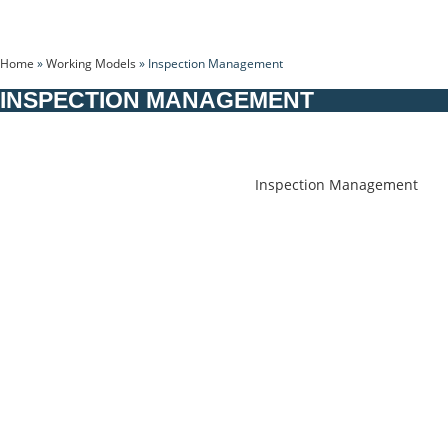
Home
»
Working Models
»
Inspection Management
INSPECTION MANAGEMENT
Inspection Management