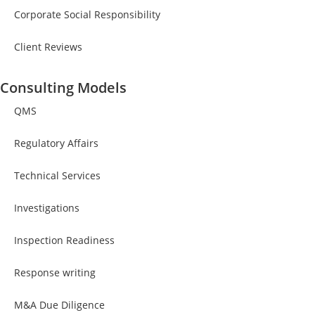
Corporate Social Responsibility
Client Reviews
Consulting Models
QMS
Regulatory Affairs
Technical Services
Investigations
Inspection Readiness
Response writing
M&A Due Diligence