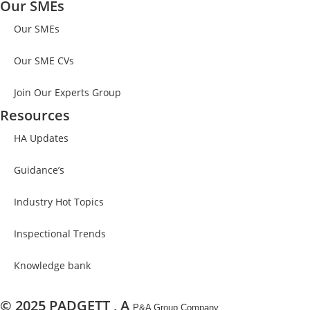
Our SMEs
Our SMEs
Our SME CVs
Join Our Experts Group
Resources
HA Updates
Guidance’s​
Industry Hot Topics
Inspectional Trends
Knowledge bank
© 2025 PADGETT , A
P&A Group Company