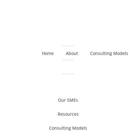
Home
About
Consulting Models
Our SMEs
Resources
Consulting Models