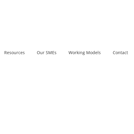
Resources
Our SMEs
Working Models
Contact