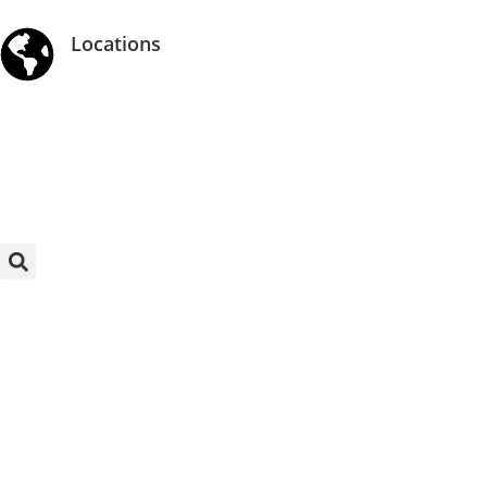
Locations