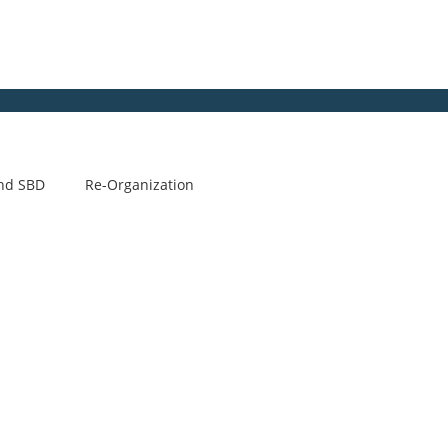
nd SBD
Re-Organization