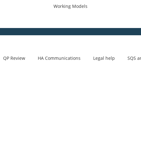
Working Models
QP Review
HA Communications
Legal help
SQS a