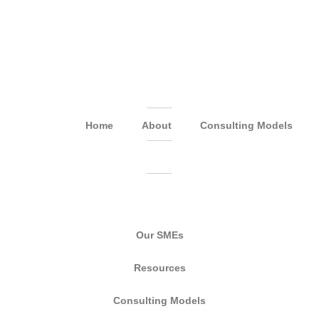
Home
About
Consulting Models
Our SMEs
Resources
Consulting Models