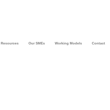
Resources
Our SMEs
Working Models
Contact