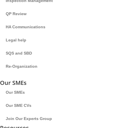
Inspection Management
QP Review
HA Communications
Legal help
SQS and SBD
Re-Organization
Our SMEs
Our SMEs
Our SME CVs
Join Our Experts Group
Resources