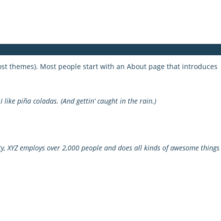
 most themes). Most people start with an About page that introduces
 like piña coladas. (And gettin’ caught in the rain.)
y, XYZ employs over 2,000 people and does all kinds of awesome things