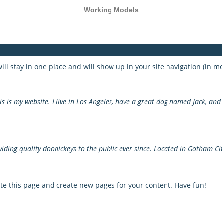
Working Models
 will stay in one place and will show up in your site navigation (in
s is my website. I live in Los Angeles, have a great dog named Jack, and I
ing quality doohickeys to the public ever since. Located in Gotham Cit
te this page and create new pages for your content. Have fun!