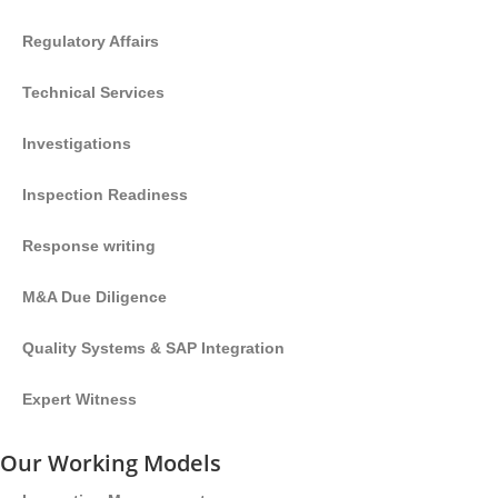
Regulatory Affairs
Technical Services
Investigations
Inspection Readiness
Response writing
M&A Due Diligence
Quality Systems & SAP Integration
Expert Witness
Our Working Models