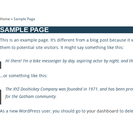
Home
»
Sample Page
SAMPLE PAGE
This is an example page. It’s different from a blog post because it
them to potential site visitors. It might say something like this:
Hi there! I’m a bike messenger by day, aspiring actor by night, and thi
…or something like this:
The XYZ Doohickey Company was founded in 1971, and has been provid
for the Gotham community.
As a new WordPress user, you should go to
your dashboard
to dele