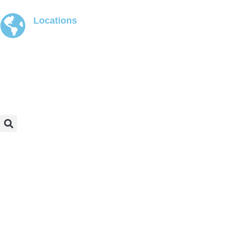
Locations