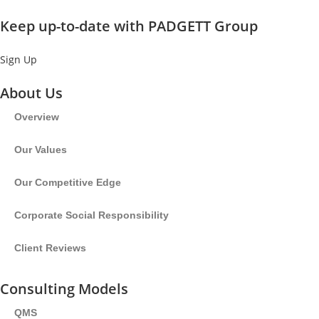
Keep up-to-date with PADGETT Group
Sign Up
About Us
Overview
Our Values
Our Competitive Edge
Corporate Social Responsibility
Client Reviews
Consulting Models
QMS